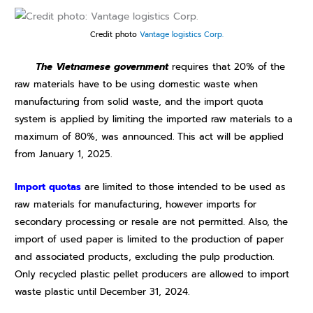
Credit photo
Vantage logistics Corp.
The Vietnamese government
requires that 20% of the
raw materials have to be using domestic waste when
manufacturing from solid waste, and the import quota
system is applied by limiting the imported raw materials to a
maximum of 80%, was announced. This act will be applied
from January 1, 2025.
Import quotas
are limited to those intended to be used as
raw materials for manufacturing, however imports for
secondary processing or resale are not permitted. Also, the
import of used paper is limited to the production of paper
and associated products, excluding the pulp production.
Only recycled plastic pellet producers are allowed to import
waste plastic until December 31, 2024.