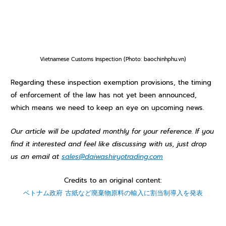
Vietnamese Customs Inspection (Photo: baochinhphu.vn)
R
egarding these inspection exemption provisions, the timing
of enforcement of the law has not yet been announced,
which means we need to keep an eye on upcoming news.
Our article will be updated monthly for your reference. If you
find it interested and feel like discussing with us, just drop
us an email at
sales@daiwashiryotrading.com
Credits to an original content:
ベトナム政府 古紙など廃棄物原料の輸入に割当制導入を発表