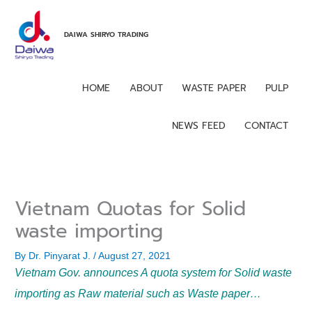
Skip
to
DAIWA SHIRYO TRADING
content
HOME
ABOUT
WASTE PAPER
PULP
NEWS FEED
CONTACT
Vietnam Quotas for Solid
waste importing
By
Dr. Pinyarat J.
/
August 27, 2021
Vietnam Gov. announces A quota system for Solid waste
importing as Raw material such as Waste paper…