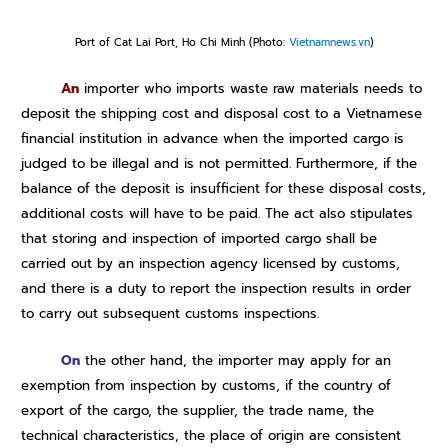
Port of Cat Lai Port, Ho Chi Minh (Photo:
Vietnamnews.vn
)
An
importer who imports waste raw materials needs to
deposit the shipping cost and disposal cost to a Vietnamese
financial institution in advance when the imported cargo is
judged to be illegal and is not permitted. Furthermore, if the
balance of the deposit is insufficient for these disposal costs,
additional costs will have to be paid.
The act also stipulates
that storing and inspection of imported cargo shall be
carried out by an inspection agency licensed by customs,
and there is a duty to report the inspection results in order
to carry out subsequent customs inspections.
On
the other hand, the importer may apply for an
exemption from inspection by customs, if the country of
export of the cargo, the supplier, the trade name, the
technical characteristics, the place of origin are consistent