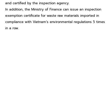
and certified by the inspection agency.
In addition, the Ministry of Finance can issue an inspection
exemption certificate for waste raw materials imported in
compliance with Vietnam’s environmental regulations 5 times
in a row.