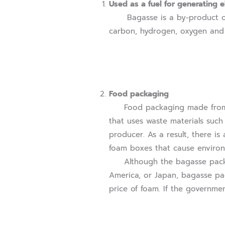
Used as a fuel for generating el
Bagasse is a by-product of th
carbon, hydrogen, oxygen and ni
Food packaging
Food packaging made from bag
that uses waste materials such 
producer. As a result, there is
foam boxes that cause enviro
Although the bagasse packagin
America, or Japan, bagasse pa
price of foam. If the governme