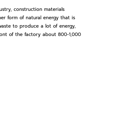
try, construction materials
er form of natural energy that is
 waste to produce a lot of energy,
ront of the factory about 800-1,000