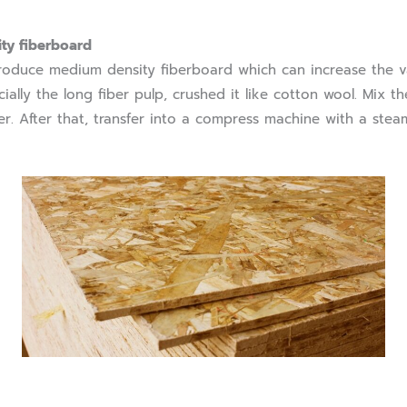
ty fiberboard
uce medium density fiberboard which can increase the v
ially the long fiber pulp, crushed it like cotton wool. Mix t
r. After that, transfer into a compress machine with a stea