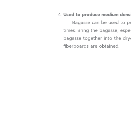
Used to produce medium densi
Bagasse can be used to prod
times. Bring the bagasse, espec
bagasse together into the drye
fiberboards are obtained.