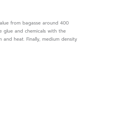
alue from bagasse around 400
he glue and chemicals with the
m and heat. Finally, medium density