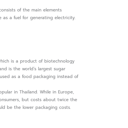
onsists of the main elements
as a fuel for generating electricity.
ich is a product of biotechnology
nd is the world’s largest sugar
e used as a food packaging instead of
ular in Thailand. While in Europe,
consumers, but costs about twice the
uld be the lower packaging costs.