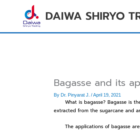
Skip
DAIWA SHIRYO T
to
content
Bagasse and its ap
By
Dr. Pinyarat J.
/
April 19, 2021
What is bagasse? Bagasse is the rem
extracted from the sugarcane and are
The applications of bagasse are s