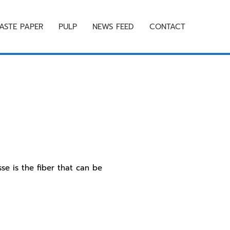
ASTE PAPER
PULP
NEWS FEED
CONTACT
e is the fiber that can be