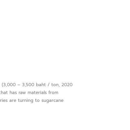
(3,000 – 3,500 baht / ton, 2020
 that has raw materials from
tries are turning to sugarcane