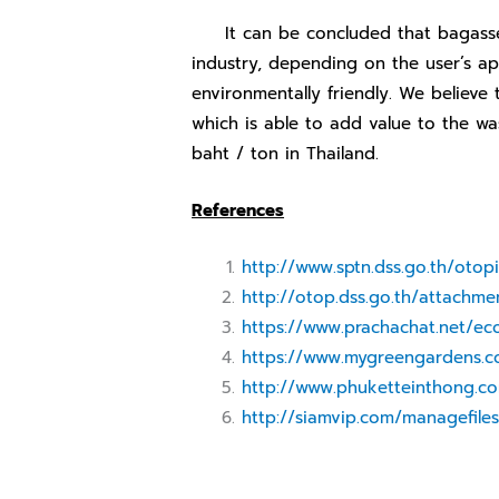
It can be concluded that bagasse ha
industry, depending on the user’s app
environmentally friendly. We believe 
which is able to add value to the wa
baht / ton in Thailand.
References
http://www.sptn.dss.go.th/otop
http://otop.dss.go.th/attachmen
https://www.prachachat.net/e
https://www.mygreengardens.
http://www.phuketteinthong.c
http://siamvip.com/managefil