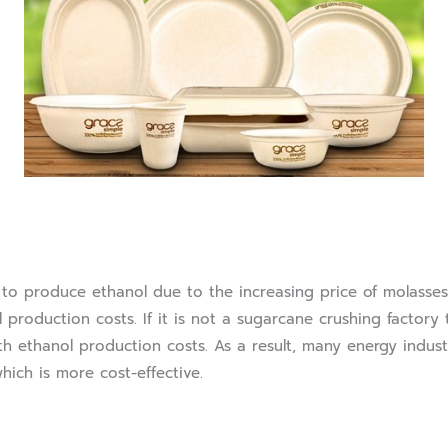
produce ethanol due to the increasing price of molasses 
l production costs. If it is not a sugarcane crushing factory
ith ethanol production costs. As a result, many energy indus
ich is more cost-effective.