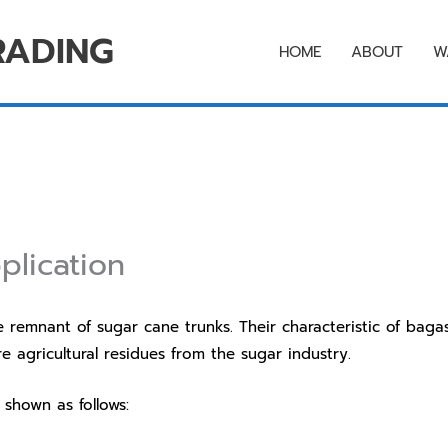
RADING
HOME
ABOUT
W
plication
nant of sugar cane trunks. Their characteristic of bagass
 agricultural residues from the sugar industry.
hown as follows: