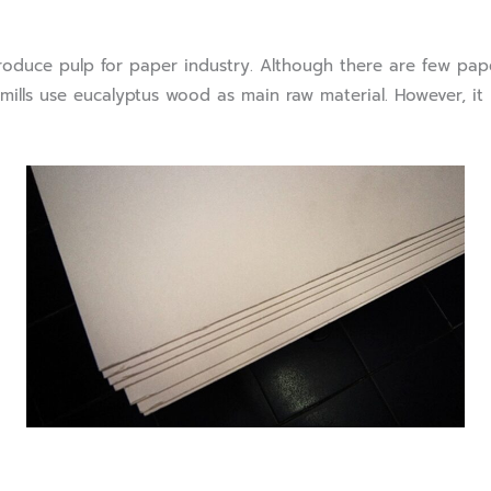
ce pulp for paper industry. Although there are few paper
ills use eucalyptus wood as main raw material. However, it i