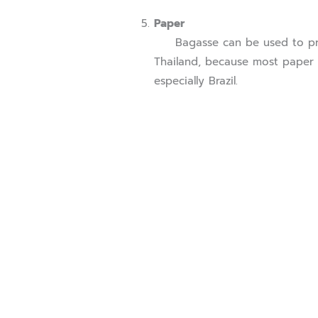
Paper
Bagasse can be used to produ
Thailand, because most paper m
especially Brazil.