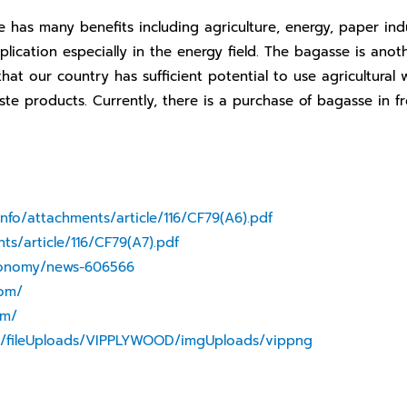
s many benefits including agriculture, energy, paper indus
lication especially in the energy field. The bagasse is anoth
that our country has sufficient potential to use agricultural
ste products. Currently, there is a purchase of bagasse in f
info/attachments/article/116/CF79(A6).pdf
ts/article/116/CF79(A7).pdf
conomy/news-606566
com/
om/
es/fileUploads/VIPPLYWOOD/imgUploads/vippng