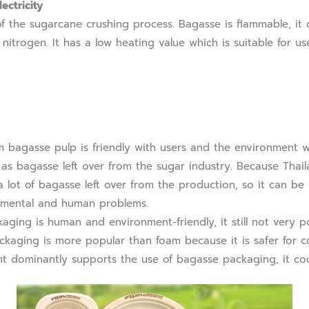
ectricity
e sugarcane crushing process. Bagasse is flammable, it c
trogen. It has a low heating value which is suitable for use 
asse pulp is friendly with users and the environment wh
as bagasse left over from the sugar industry. Because Thaila
 a lot of bagasse left over from the production, so it can b
nmental and human problems.
g is human and environment-friendly, it still not very pop
ckaging is more popular than foam because it is safer for 
nt dominantly supports the use of bagasse packaging, it co