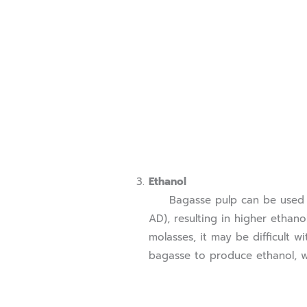
Ethanol
Bagasse pulp can be used to 
AD), resulting in higher ethano
molasses, it may be difficult w
bagasse to produce ethanol, wh