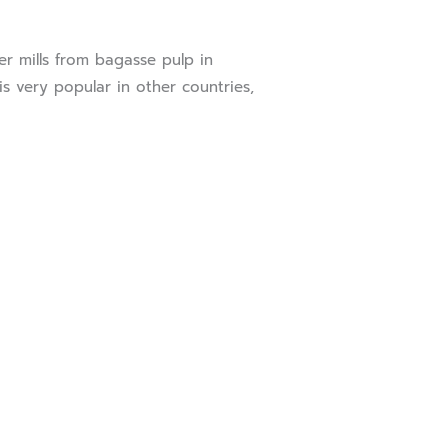
 mills from bagasse pulp in
s very popular in other countries,